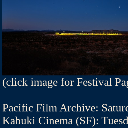
(click image for Festival Pa
Pacific Film Archive: Satur
Kabuki Cinema (SF): Tuesd