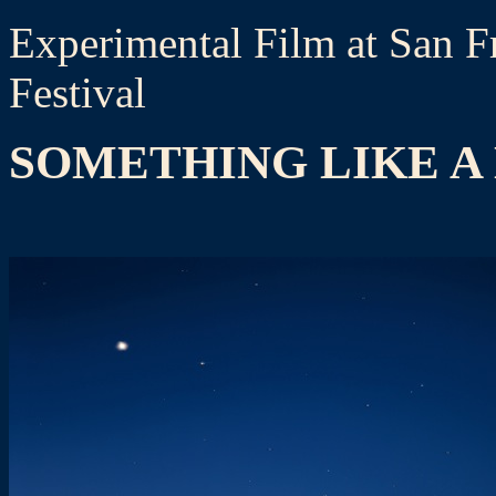
Experimental Film at San Fr
Festival
SOMETHING LIKE A