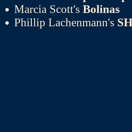
Marcia Scott's
Bolinas
Phillip Lachenmann's
SH