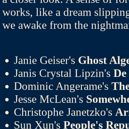
works, like a dream slippin
we awake from the nightma
Janie Geiser's
Ghost Alg
Janis Crystal Lipzin's
De 
Dominic Angerame's
The
Jesse McLean's
Somewhe
Christophe Janetzko's
Ar
Sun Xun's
People's Repu