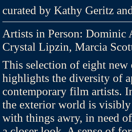
curated by Kathy Geritz an
Artists in Person: Dominic 
Crystal Lipzin, Marcia Scot
This selection of eight new
highlights the diversity of
contemporary film artists. I
the exterior world is visibly
with things awry, in need of
a closer look. A sense of f