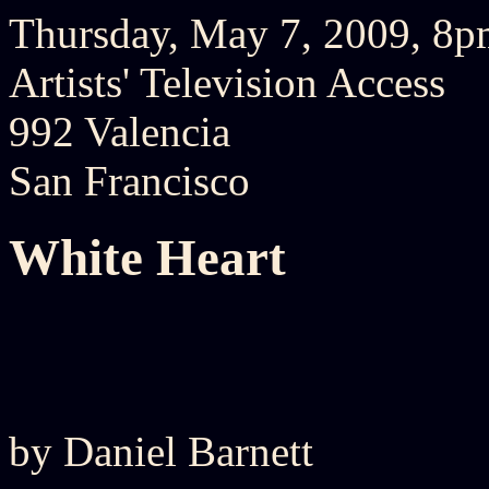
Thursday, May 7, 2009, 8
Artists' Television Access
992 Valencia
San Francisco
White Heart
by Daniel Barnett