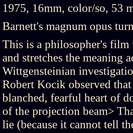
1975, 16mm, color/so, 53 
Barnett's magnum opus turn
This is a philosopher's film 
and stretches the meaning a
Wittgensteinian investigatio
Robert Kocik observed that t
blanched, fearful heart of d
of the projection beam> That
lie (because it cannot tell th