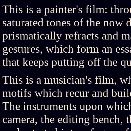
This is a painter's film: th
saturated tones of the now 
prismatically refracts and ma
gestures, which form an ess
that keeps putting off the q
This is a musician's film, w
motifs which recur and bui
The instruments upon which
camera, the editing bench, th