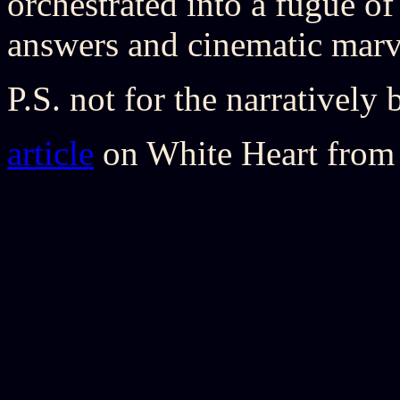
orchestrated into a fugue of 
answers and cinematic marv
P.S. not for the narratively 
article
on White Heart from